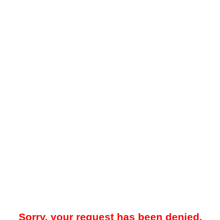
Sorry, your request has been denied.