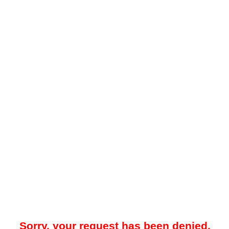
Sorry, your request has been denied.