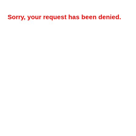
Sorry, your request has been denied.