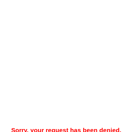
Sorry, your request has been denied.