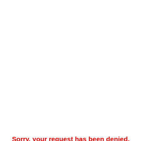
Sorry, your request has been denied.