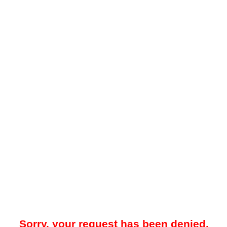
Sorry, your request has been denied.